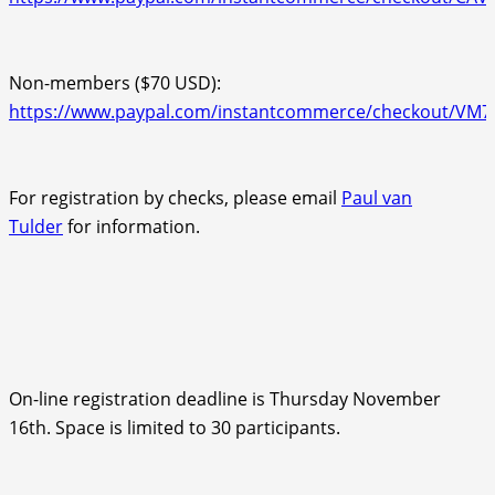
Non-members ($70 USD):
https://www.paypal.com/instantcommerce/checkout/V
For registration by checks, please email
Paul van
Tulder
for information.
On-line registration deadline is Thursday November
16th. Space is limited to 30 participants.