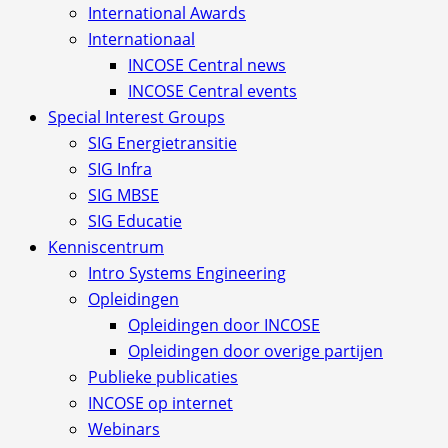
International Awards
Internationaal
INCOSE Central news
INCOSE Central events
Special Interest Groups
SIG Energietransitie
SIG Infra
SIG MBSE
SIG Educatie
Kenniscentrum
Intro Systems Engineering
Opleidingen
Opleidingen door INCOSE
Opleidingen door overige partijen
Publieke publicaties
INCOSE op internet
Webinars