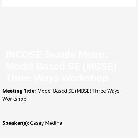
INCOSE Seattle Metro:
Model Based SE (MBSE)
Three Ways Workshop
Meeting Title:
Model Based SE (MBSE) Three Ways
Workshop
Speaker(s)
: Casey Medina