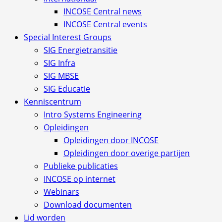
INCOSE Central news
INCOSE Central events
Special Interest Groups
SIG Energietransitie
SIG Infra
SIG MBSE
SIG Educatie
Kenniscentrum
Intro Systems Engineering
Opleidingen
Opleidingen door INCOSE
Opleidingen door overige partijen
Publieke publicaties
INCOSE op internet
Webinars
Download documenten
Lid worden