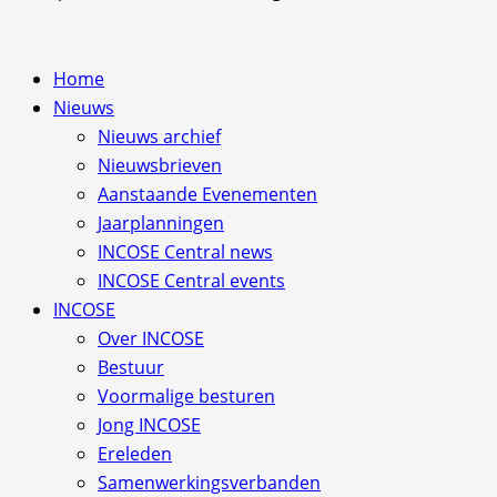
Home
Nieuws
Nieuws archief
Nieuwsbrieven
Aanstaande Evenementen
Jaarplanningen
INCOSE Central news
INCOSE Central events
INCOSE
Over INCOSE
Bestuur
Voormalige besturen
Jong INCOSE
Ereleden
Samenwerkingsverbanden