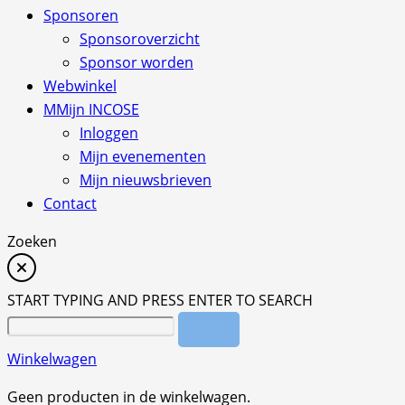
Sponsoren
Sponsoroverzicht
Sponsor worden
Webwinkel
M
Mijn INCOSE
Inloggen
Mijn evenementen
Mijn nieuwsbrieven
Contact
Zoeken
START TYPING AND PRESS ENTER TO SEARCH
Winkelwagen
Geen producten in de winkelwagen.