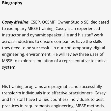
Biography
Casey Medina
, CSEP, OCSMP: Owner Studio SE, dedicated
to exemplary MBSE training. Casey is an experienced
instructor and dynamic speaker. He and his staff work
across industries to ensure companies have the skills
they need to be successful in our contemporary, digital
engineering, environment. He will review three uses of
MBSE to explore simulation of a representative technical
system.
His training programs are pragmatic and successfully
transform individuals into effective practitioners. Casey
and his staff have trained countless individuals to best
practices in requirements engineering, MBSE methods,