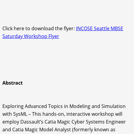
Click here to download the flyer:
INCOSE Seattle MBSE
Saturday Workshop Flyer
Abstract
Exploring Advanced Topics in Modeling and Simulation
with SysML – This hands-on, interactive workshop will
employ Dassault’s Catia Magic Cyber Systems Engineer
and Catia Magic Model Analyst (formerly known as