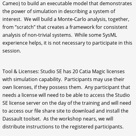
Cameo) to build an executable model that demonstrates
the power of simulation in describing a system of
interest. We will build a Monte-Carlo analysis, together,
from “scratch” that creates a framework for consistent
analysis of non-trivial systems. While some SysML
experience helps, it is not necessary to participate in this
session.
Tool & Licenses: Studio SE has 20 Catia Magic licenses
with simulation capability. Participants may use their
own licenses, if they possess them. Any participant that
needs a license will need to be able to access the Studio
SE license server on the day of the training and will need
to access our file share site to download and install the
Dassault toolset. As the workshop nears, we will
distribute instructions to the registered participants.