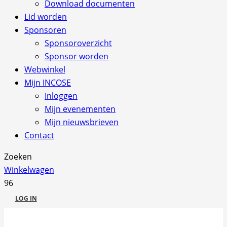
Download documenten
Lid worden
Sponsoren
Sponsoroverzicht
Sponsor worden
Webwinkel
Mijn INCOSE
Inloggen
Mijn evenementen
Mijn nieuwsbrieven
Contact
Zoeken
Winkelwagen
LOG IN