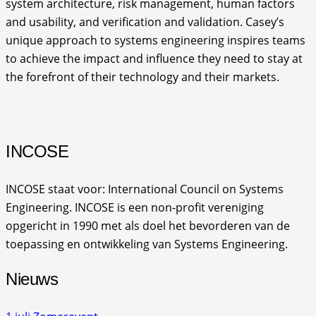
system architecture, risk management, human factors
and usability, and verification and validation. Casey’s
unique approach to systems engineering inspires teams
to achieve the impact and influence they need to stay at
the forefront of their technology and their markets.
INCOSE
INCOSE staat voor: International Council on Systems
Engineering. INCOSE is een non-profit vereniging
opgericht in 1990 met als doel het bevorderen van de
toepassing en ontwikkeling van Systems Engineering.
Nieuws