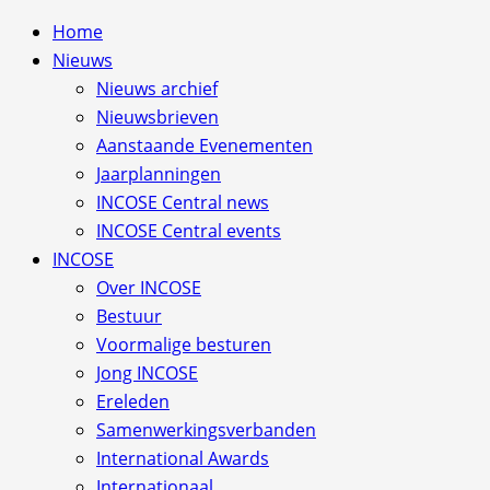
Home
Nieuws
Nieuws archief
Nieuwsbrieven
Aanstaande Evenementen
Jaarplanningen
INCOSE Central news
INCOSE Central events
INCOSE
Over INCOSE
Bestuur
Voormalige besturen
Jong INCOSE
Ereleden
Samenwerkingsverbanden
International Awards
Internationaal