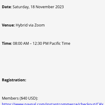
Date
: Saturday, 18 November 2023
Venue
:
Hybrid via Zoom
Time
: 08:00 AM – 12:30 PM Pacific Time
Registration:
Members ($40 USD):
https://www.paypal.com/instantcommerce/checkout/CA