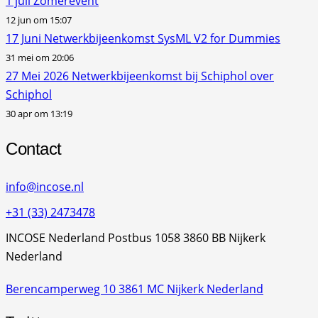
1 juli Zomerevent
12 jun om 15:07
17 Juni Netwerkbijeenkomst SysML V2 for Dummies
31 mei om 20:06
27 Mei 2026 Netwerkbijeenkomst bij Schiphol over
Schiphol
30 apr om 13:19
Contact
info@incose.nl
+31 (33) 2473478
INCOSE Nederland Postbus 1058 3860 BB Nijkerk
Nederland
Berencamperweg 10 3861 MC Nijkerk Nederland