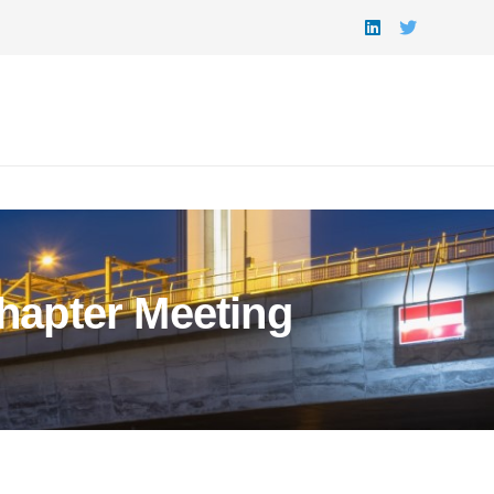
hapter Meeting