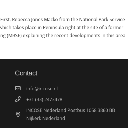
 First, Rebecca Jones Macko from the National Park Service
which takes place in Peninsula right at the site of a former
ing (MBSE) explaining the recent developments in this area
Contact
info@incose.nl
+31 (33) 2473478
INCOSE Nederland Postbus 1058 3860 BB
Nijkerk Nederland