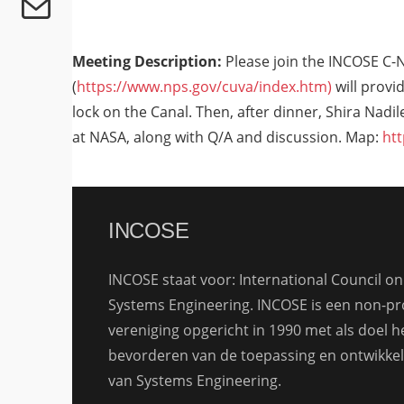
Meeting Description:
Please join the INCOSE C-
(
https://www.nps.gov/cuva/index.htm)
will provid
lock on the Canal. Then, after dinner, Shira Nad
at NASA, along with Q/A and discussion. Map:
ht
INCOSE
INCOSE staat voor: International Council on
Systems Engineering. INCOSE is een non-pro
vereniging opgericht in 1990 met als doel h
bevorderen van de toepassing en ontwikkel
van Systems Engineering.