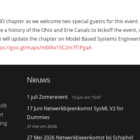
NO chapter as we welcome two special guests for this event.
e a history of the Ohio and Erie Canals to kickoff the event, 
ile will update the chapter on Model Based Systems Engineer
tps://goo.gl/maps/mbfAx15C2m7f1PgaA
Nieuws
1 juli Zomerevent
12 jun om 15:07
fit
17 Juni Netwerkbijeenkomst SysML V2 for
et
Dummies
ing
31 mei om 20:06
27 Mei 2026 Netwerkbijeenkomst bij Schiphol