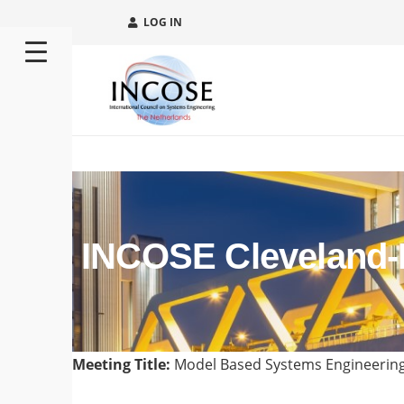
LOG IN
INCOSE Cleveland-N
Meeting Title:
Model Based Systems Engineering 