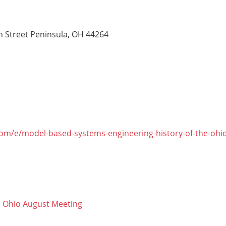
n Street Peninsula, OH 44264
com/e/model-based-systems-engineering-history-of-the-ohio
 Ohio August Meeting