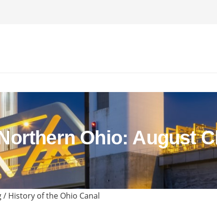
orthern Ohio: August C
/ History of the Ohio Canal