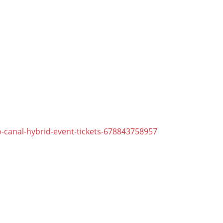
-canal-hybrid-event-tickets-678843758957