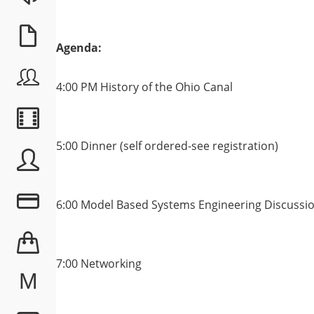
Agenda:
4:00 PM History of the Ohio Canal
5:00 Dinner (self ordered-see registration)
6:00 Model Based Systems Engineering Discussi
7:00 Networking
M