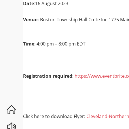
Date
:16 August 2023
Venue
:
Boston Township Hall Cmte Inc 1775 Mai
Time
: 4:00 pm – 8:00 pm EDT
Registration required
:
https://www.eventbrite.
Click here to download Flyer:
Cleveland-Northern