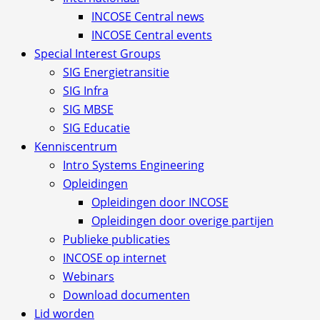
INCOSE Central news
INCOSE Central events
Special Interest Groups
SIG Energietransitie
SIG Infra
SIG MBSE
SIG Educatie
Kenniscentrum
Intro Systems Engineering
Opleidingen
Opleidingen door INCOSE
Opleidingen door overige partijen
Publieke publicaties
INCOSE op internet
Webinars
Download documenten
Lid worden