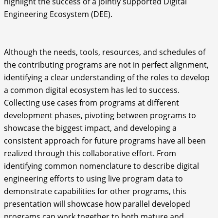
highlight the success of a jointly supported Digital
Engineering Ecosystem (DEE).
Although the needs, tools, resources, and schedules of
the contributing programs are not in perfect alignment,
identifying a clear understanding of the roles to develop
a common digital ecosystem has led to success.
Collecting use cases from programs at different
development phases, pivoting between programs to
showcase the biggest impact, and developing a
consistent approach for future programs have all been
realized through this collaborative effort. From
identifying common nomenclature to describe digital
engineering efforts to using live program data to
demonstrate capabilities for other programs, this
presentation will showcase how parallel developed
programs can work together to both mature and