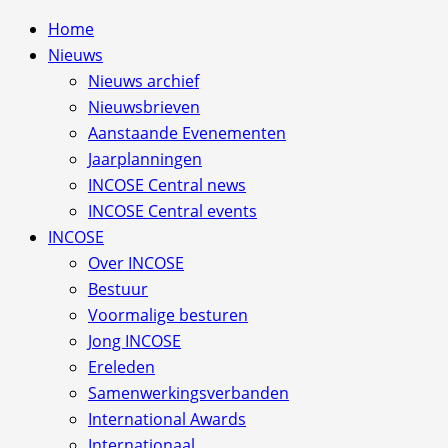
Home
Nieuws
Nieuws archief
Nieuwsbrieven
Aanstaande Evenementen
Jaarplanningen
INCOSE Central news
INCOSE Central events
INCOSE
Over INCOSE
Bestuur
Voormalige besturen
Jong INCOSE
Ereleden
Samenwerkingsverbanden
International Awards
Internationaal