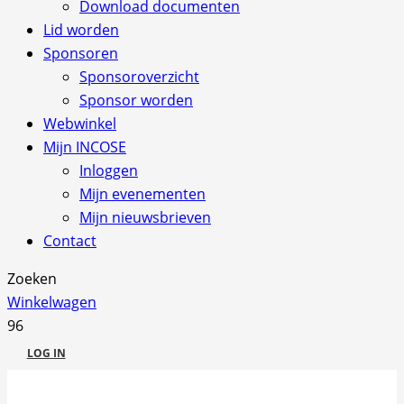
Download documenten
Lid worden
Sponsoren
Sponsoroverzicht
Sponsor worden
Webwinkel
Mijn INCOSE
Inloggen
Mijn evenementen
Mijn nieuwsbrieven
Contact
Zoeken
Winkelwagen
LOG IN