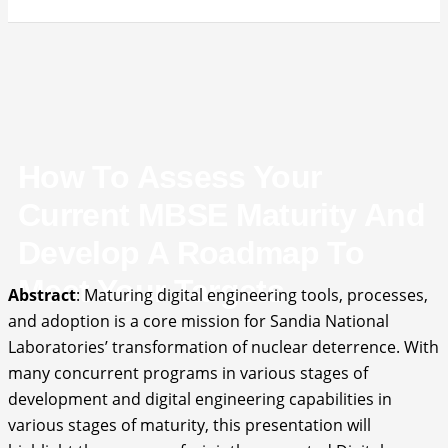
How To Assess Your
Current MBSE Maturity And
Develop A Roadmap To
Meet Your Targets
Abstract
: Maturing digital engineering tools, processes,
and adoption is a core mission for Sandia National
Laboratories’ transformation of nuclear deterrence. With
many concurrent programs in various stages of
development and digital engineering capabilities in
various stages of maturity, this presentation will