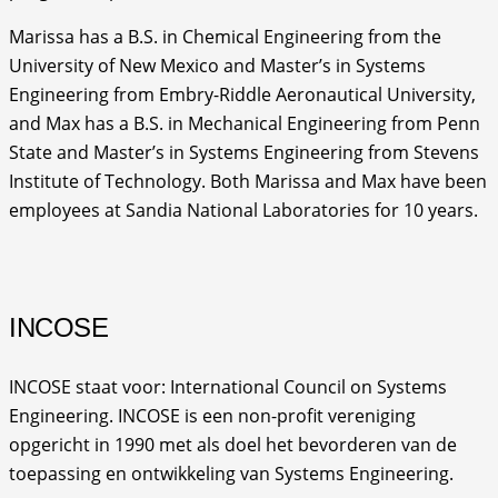
Marissa has a B.S. in Chemical Engineering from the
University of New Mexico and Master’s in Systems
Engineering from Embry-Riddle Aeronautical University,
and Max has a B.S. in Mechanical Engineering from Penn
State and Master’s in Systems Engineering from Stevens
Institute of Technology. Both Marissa and Max have been
employees at Sandia National Laboratories for 10 years.
INCOSE
INCOSE staat voor: International Council on Systems
Engineering. INCOSE is een non-profit vereniging
opgericht in 1990 met als doel het bevorderen van de
toepassing en ontwikkeling van Systems Engineering.