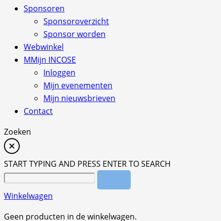
Sponsoren
Sponsoroverzicht
Sponsor worden
Webwinkel
M
Mijn INCOSE
Inloggen
Mijn evenementen
Mijn nieuwsbrieven
Contact
Zoeken
START TYPING AND PRESS ENTER TO SEARCH
Winkelwagen
Geen producten in de winkelwagen.