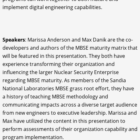
implement digital engineering capabilities.
Speakers
: Marissa Anderson and Max Danik are the co-
developers and authors of the MBSE maturity matrix that
will be featured in this presentation. They both have
experience transforming their organization and
influencing the larger Nuclear Security Enterprise
regarding MBSE maturity. As members of the Sandia
National Laboratories MBSE grass root effort, they have
a history of teaching MBSE methodology and
communicating impacts across a diverse target audience
from new engineers to executive leadership. Marissa and
Max have utilized the content in this presentation to
perform assessments of their organization capability and
program implementation.