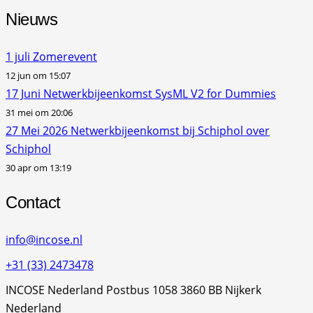
Nieuws
1 juli Zomerevent
12 jun om 15:07
17 Juni Netwerkbijeenkomst SysML V2 for Dummies
31 mei om 20:06
27 Mei 2026 Netwerkbijeenkomst bij Schiphol over
Schiphol
30 apr om 13:19
Contact
info@incose.nl
+31 (33) 2473478
INCOSE Nederland Postbus 1058 3860 BB Nijkerk
Nederland