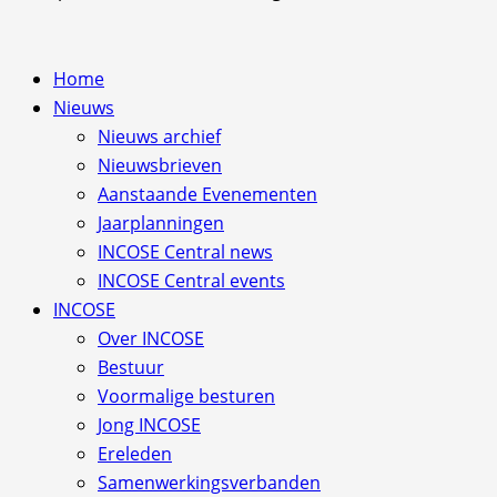
Home
Nieuws
Nieuws archief
Nieuwsbrieven
Aanstaande Evenementen
Jaarplanningen
INCOSE Central news
INCOSE Central events
INCOSE
Over INCOSE
Bestuur
Voormalige besturen
Jong INCOSE
Ereleden
Samenwerkingsverbanden