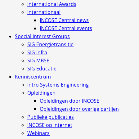
International Awards
Internationaal
INCOSE Central news
INCOSE Central events
Special Interest Groups
SIG Energietransitie
SIG Infra
SIG MBSE
SIG Educatie
Kenniscentrum
Intro Systems Engineering
Opleidingen
Opleidingen door INCOSE
Opleidingen door overige partijen
Publieke publicaties
INCOSE op internet
Webinars